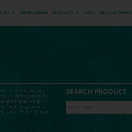
 ARE
CERTIFICATION
PRODUCTS
NEWS
AROUND THE W
SEARCH PRODUCT
re created to give our
search for innovation by
stomers' homes a high
nd sanitising products
ials in each part of your