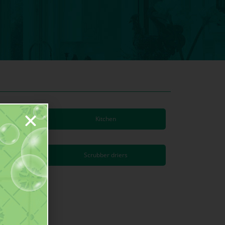
Kitchen
s
Scrubber driers