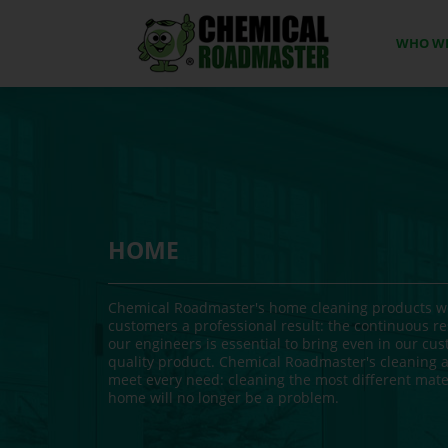
WHO WE
HOME
Chemical Roadmaster's home cleaning products we
customers a professional result: the continuous re
our engineers is essential to bring even in our cu
quality product. Chemical Roadmaster's cleaning a
meet every need: cleaning the most different mater
home will no longer be a problem.