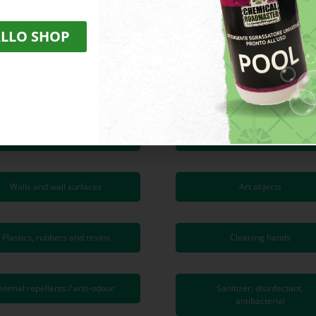
ALLO SHOP
SUPERFICI DA TRATTARE
Cement and concrete
Ceramic and porcelain stonew
Granites and natural stones
Wood and wood flooring
Walls and wall surfaces
Art objects
Plastics, rubbers and resins
Cleaning hands
Animal repellents / anti-odour
Sanitizer, disinfectant,
antibacterial