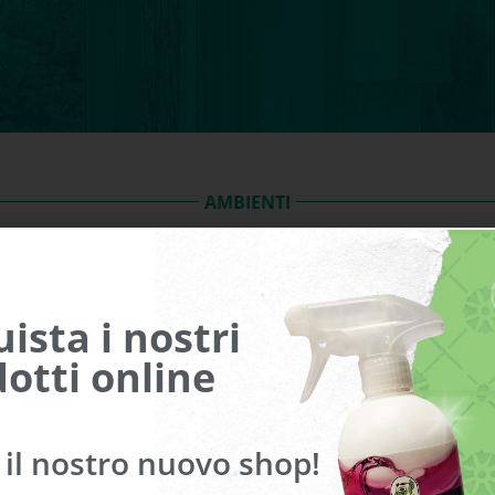
AMBIENTI
Bathroom
Balconies and roofs
ista i nostri
Garage
Aluminum and wooden frame
otti online
a il nostro nuovo shop!