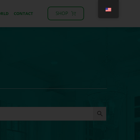
SHOP
ORLD
CONTACT