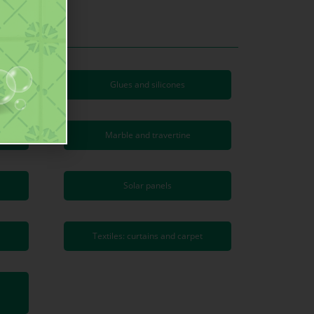
are
Glues and silicones
Marble and travertine
Solar panels
Textiles: curtains and carpet