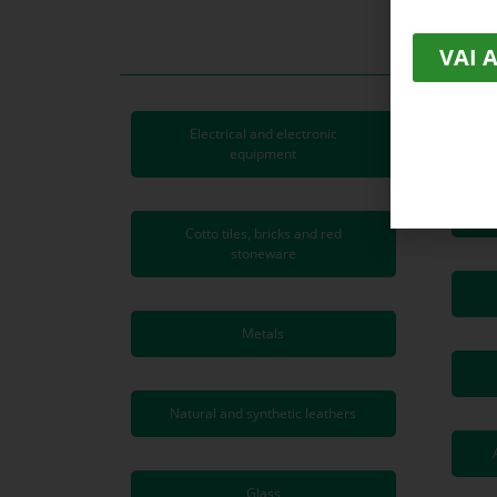
VAI 
Electrical and electronic
equipment
Cotto tiles, bricks and red
stoneware
Metals
Natural and synthetic leathers
Glass