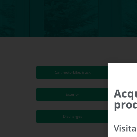
Car, motorbike, truck
Acqu
Exterior
prod
Discharges
Visit