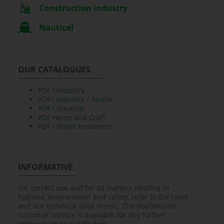
Construction industry
Nautical
OUR CATALOGUES
PDF l Industry
PDF l Industry / Textile
PDF l Nautical
PDF Home and Craft
PDF l Water treatment
INFORMATIVE
For correct use and for all matters relating to
hygiene, environment and safety, refer to the label
and our technical data sheets. The Roadmaster
customer service is available for any further
information or clarification.