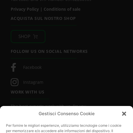
Privacy Policy
|
Conditions of sale
ACQUISTA SUL NOSTRO SHOP
SHOP
FOLLOW US ON SOCIAL NETWORKS
Facebook
Instagram
WORK WITH US
The best experts work with us. Do you
want to be one of them?
Gestisci Consenso Cookie
FIND OUT MORE
Per fornire le migliori esperienze, utilizziamo tecnologie come i cookie
per memorizzare e/o accedere alle informazioni del dispositivo. Il