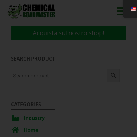
Acquista sul nostro shop!
SEARCH PRODUCT
CATEGORIES
Industry
Home