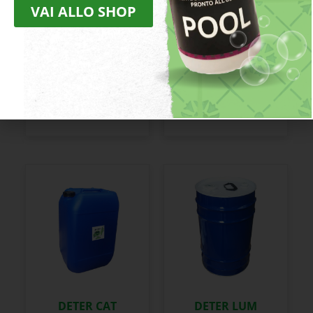
VAI ALLO SHOP
DECALC
DECARB
DETER CAT
DETER LUM