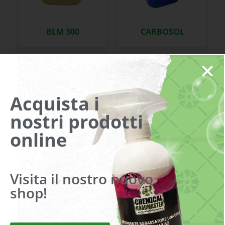
BLM 300
CARBOSOL
Acquista i
nostri prodotti
online
CIMASOL
CINGOIL SPRAY
Visita il nostro nuovo
shop!