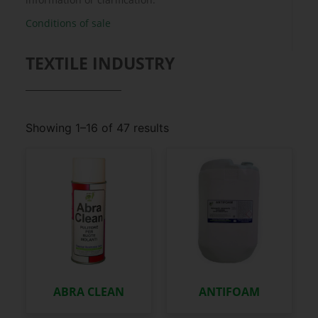
Conditions of sale
TEXTILE INDUSTRY
Showing 1–16 of 47 results
ABRA CLEAN
ANTIFOAM