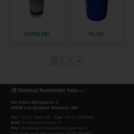
EXTRA GEL
FIL OIL
1
2
3
→
Via della Liberazione, 2
20098 San Giuliano Milanese (MI)
Tel.
+39 02 9880180 –
Fax
+39 02 9880486
Mail:
info@roadmaster.it
Pec:
chemicalroadmaster@legalmail.it
Tax code. and VAT number 09782200969