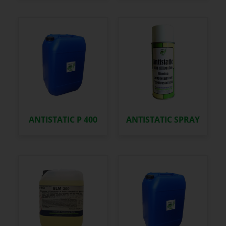
ANTISTATIC P 400
ANTISTATIC SPRAY