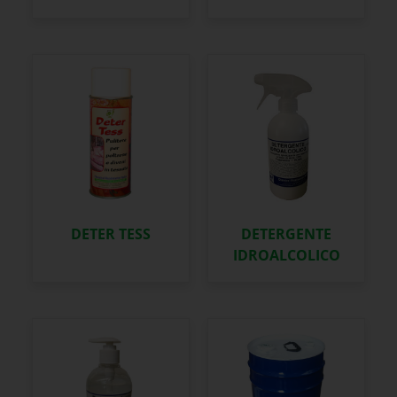
DETER TESS
DETERGENTE
IDROALCOLICO