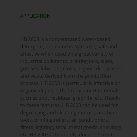
APPLICATION:
HB 2003 is a concentrated water-based
detergent, rapid and easy to use, safe and
effective when used on a great variety of
industrial pollutants: printing inks, lakes,
greases, lubrication oils, organic dirt, waxes
and waste derived from the production
process. HB 2003 is particularly effective on
organic deposits that retain inert materials,
such as soot residues, graphite, etc. Thanks
to these features, HB 2003 can be used for
degreasing and cleaning motors, machine
tools, printing rollers, air conditioners,
filters, lighting, small metal goods, shelvings,
etc. HB 2003 acts rapidly, does not create