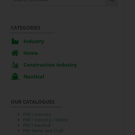
CATEGORIES
Industry
Home
Construction industry
Nautical
OUR CATALOGUES
PDF l Industry
PDF l Industry / Textile
PDF l Nautical
PDF Home and Craft