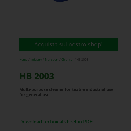
Acquista sul nostro shop!
Home
/
Industry
/
Transport
/
Cleanser
/ HB 2003
HB 2003
Multi-purpose cleaner for textile industrial use
for general use
Download technical sheet in PDF: