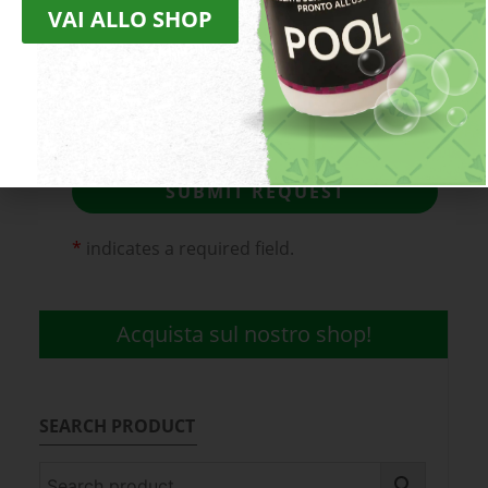
VAI ALLO SHOP
I declare that I have read the
Privacy
Policy
(obligatory).
I agree to receive discounts and
promotions
SUBMIT REQUEST
*
indicates a required field.
Acquista sul nostro shop!
SEARCH PRODUCT