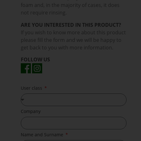
foam and, in the majority of cases, it does
not require rinsing.
ARE YOU INTERESTED IN THIS PRODUCT?
If you wish to know more about this product
please fill the form and we will be happy to
get back to you with more information.
FOLLOW US
User class
Company
Name and Surname